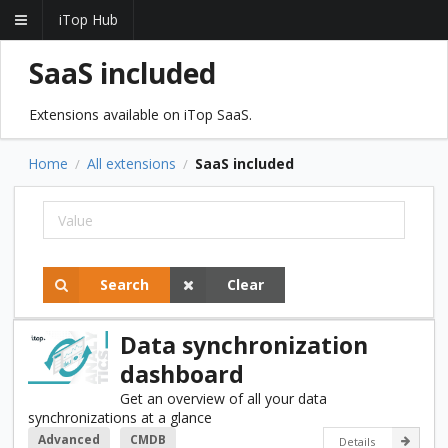
iTop Hub
SaaS included
Extensions available on iTop SaaS.
Home
All extensions
SaaS included
/
/
Search
Clear
Data synchronization
dashboard
Get an overview of all your data
synchronizations at a glance
Advanced
CMDB
Details