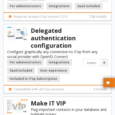
For administrators
Integrations
SaaS included
Requires at least iTop version 2.3.0
2.8k installs
Delegated
authentication
configuration
Configure graphically any connection to iTop from any
social provider with OpenID Connect
For administrators
Integrations
Details
SaaS included
User experience
Included in iTop Subscription
Compatible with all iTop versions.
0 installs
Make IT VIP
Flag important contacts in your database and
highlight tickets