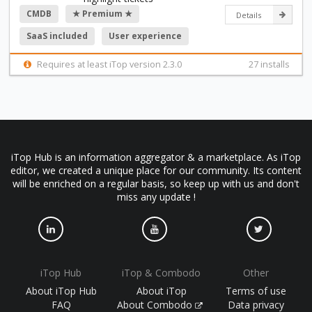
CMDB
★ Premium ★
Details
SaaS included
User experience
Requires at least iTop version 2.3.0
27 installs
iTop Hub is an information aggregator & a marketplace. As iTop
editor, we created a unique place for our community. Its content
will be enriched on a regular basis, so keep up with us and don't
miss any update !
iTop Hub
iTop & Combodo
Other
About iTop Hub
About iTop
Terms of use
FAQ
About Combodo
Data privacy