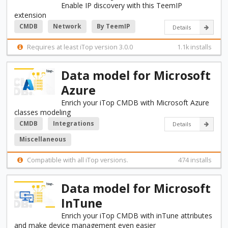
Enable IP discovery with this TeemIP
extension
CMDB
Network
By TeemIP
Details
Requires at least iTop version 3.0.0
1.1k installs
Data model for Microsoft
Azure
Enrich your iTop CMDB with Microsoft Azure
classes modeling
CMDB
Integrations
Details
Miscellaneous
Compatible with all iTop versions.
474 installs
Data model for Microsoft
InTune
Enrich your iTop CMDB with inTune attributes
and make device management even easier