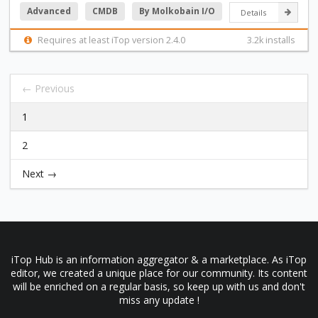
Advanced
CMDB
By Molkobain I/O
Details
Requires at least iTop version 2.4.0
3.2k installs
← Previous
1
2
Next →
iTop Hub is an information aggregator & a marketplace. As iTop
editor, we created a unique place for our community. Its content
will be enriched on a regular basis, so keep up with us and don't
miss any update !