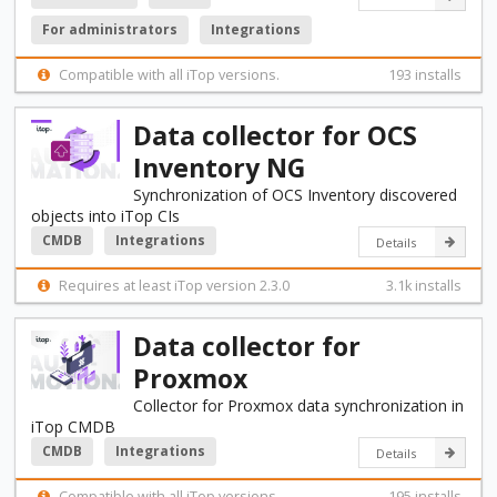
For administrators
Integrations
Compatible with all iTop versions.
193 installs
Data collector for OCS
Inventory NG
Synchronization of OCS Inventory discovered
objects into iTop CIs
CMDB
Integrations
Details
Requires at least iTop version 2.3.0
3.1k installs
Data collector for
Proxmox
Collector for Proxmox data synchronization in
iTop CMDB
CMDB
Integrations
Details
Compatible with all iTop versions.
195 installs