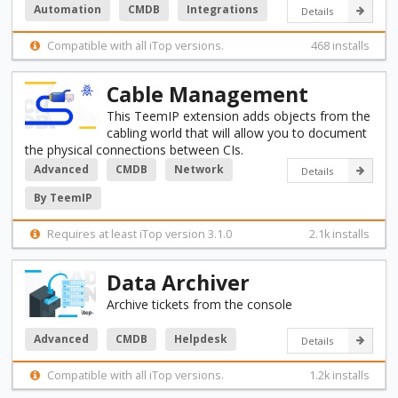
Automation
CMDB
Integrations
Details
Compatible with all iTop versions.
468 installs
Cable Management
This TeemIP extension adds objects from the
cabling world that will allow you to document
the physical connections between CIs.
Advanced
CMDB
Network
Details
By TeemIP
Requires at least iTop version 3.1.0
2.1k installs
Data Archiver
Archive tickets from the console
Advanced
CMDB
Helpdesk
Details
Compatible with all iTop versions.
1.2k installs