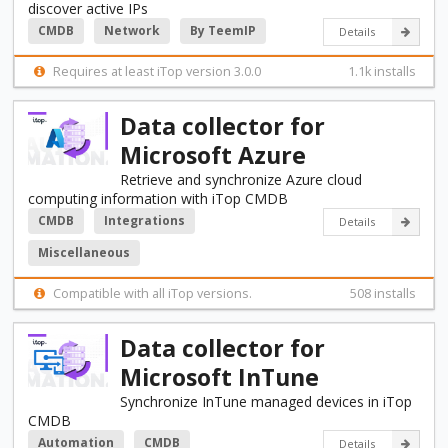
discover active IPs
CMDB
Network
By TeemIP
Details
Requires at least iTop version 3.0.0
1.1k installs
Data collector for
Microsoft Azure
Retrieve and synchronize Azure cloud
computing information with iTop CMDB
CMDB
Integrations
Details
Miscellaneous
Compatible with all iTop versions.
508 installs
Data collector for
Microsoft InTune
Synchronize InTune managed devices in iTop
CMDB
Automation
CMDB
Details