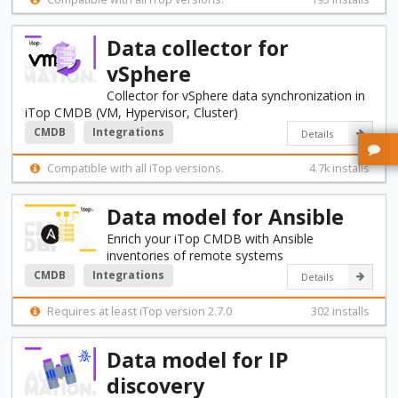
Data collector for
vSphere
Collector for vSphere data synchronization in
iTop CMDB (VM, Hypervisor, Cluster)
CMDB
Integrations
Details
Compatible with all iTop versions.
4.7k installs
Data model for Ansible
Enrich your iTop CMDB with Ansible
inventories of remote systems
CMDB
Integrations
Details
Requires at least iTop version 2.7.0
302 installs
Data model for IP
discovery