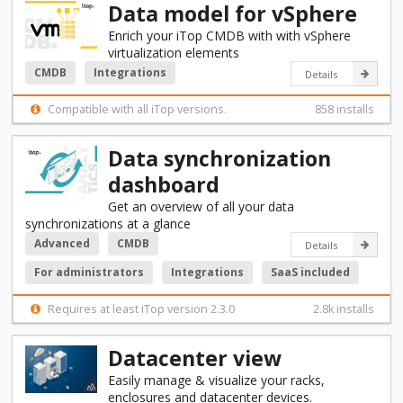
Data model for vSphere
Enrich your iTop CMDB with with vSphere
virtualization elements
CMDB
Integrations
Details
Compatible with all iTop versions.
858 installs
Data synchronization
dashboard
Get an overview of all your data
synchronizations at a glance
Advanced
CMDB
Details
For administrators
Integrations
SaaS included
Requires at least iTop version 2.3.0
2.8k installs
Datacenter view
Easily manage & visualize your racks,
enclosures and datacenter devices.