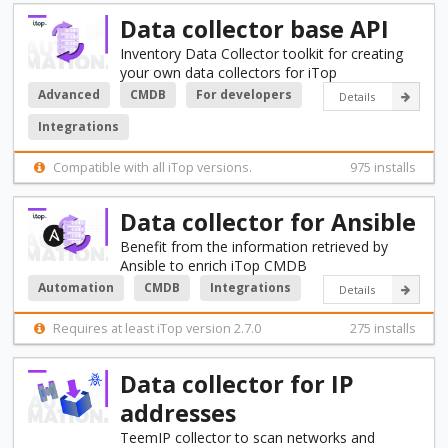
Data collector base API
Inventory Data Collector toolkit for creating
your own data collectors for iTop
Advanced
CMDB
For developers
Details
Integrations
Compatible with all iTop versions.
975 installs
Data collector for Ansible
Benefit from the information retrieved by
Ansible to enrich iTop CMDB
Automation
CMDB
Integrations
Details
Requires at least iTop version 2.7.0
275 installs
Data collector for IP
addresses
TeemIP collector to scan networks and