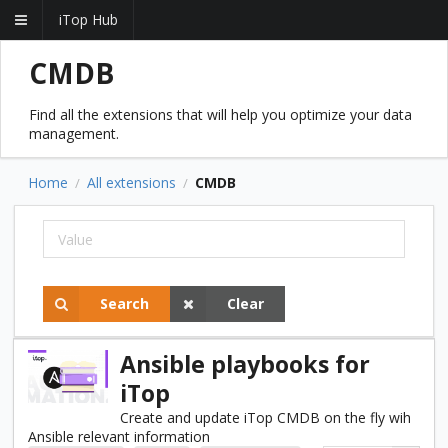
iTop Hub
CMDB
Find all the extensions that will help you optimize your data
management.
Home
All extensions
CMDB
/
/
Search
Clear
Ansible playbooks for
iTop
Create and update iTop CMDB on the fly wih
Ansible relevant information