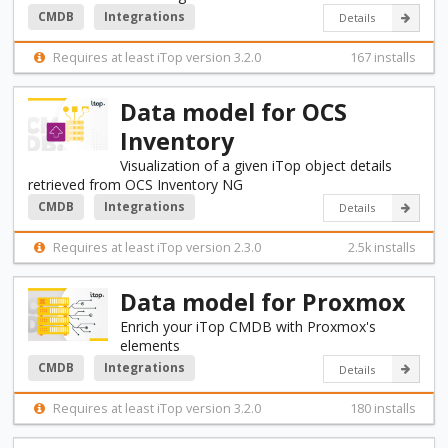
CMDB
Integrations
Details
Requires at least iTop version 3.2.0
167 installs
Data model for OCS
Inventory
Visualization of a given iTop object details
retrieved from OCS Inventory NG
CMDB
Integrations
Details
Requires at least iTop version 2.3.0
2.5k installs
Data model for Proxmox
Enrich your iTop CMDB with Proxmox's
elements
CMDB
Integrations
Details
Requires at least iTop version 3.2.0
180 installs