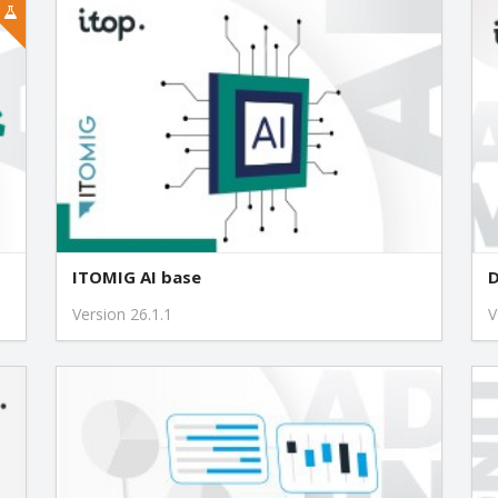
ITOMIG AI base
D
Version 26.1.1
V