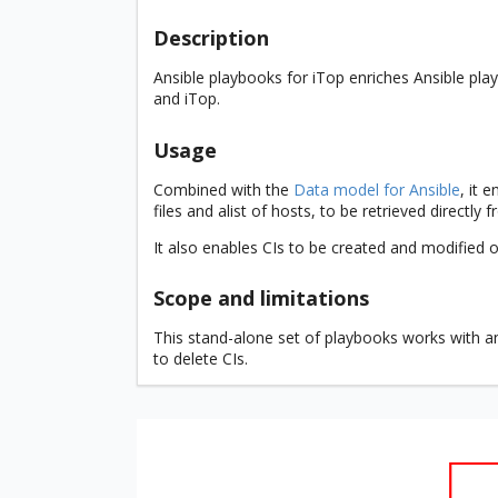
Description
Ansible playbooks for iTop enriches Ansible p
and iTop.
Usage
Combined with the
Data model for Ansible
, it 
files and alist of hosts, to be retrieved directly 
It also enables CIs to be created and modified on
Scope and limitations
This stand-alone set of playbooks works with any
to delete CIs.