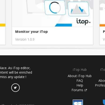
Monitor your iTop
P
Version 1.0.9
V
ace. As iTop editor,
iTop Hub
iT
ntent will be enriched
About iTop Hub
 miss any update !
FAQ
Abo
Help
Profes
Forums