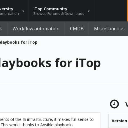
versity
iTop Community
umentation
Browse Forums & Downloads
k
Workflow automation
CMDB
Miscellaneous
playbooks for iTop
laybooks for iTop
V
nts of the IS infrastructure, it makes full sense to
Version
his works thanks to Ansible playbooks.