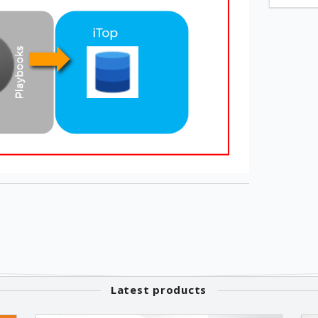
Latest products