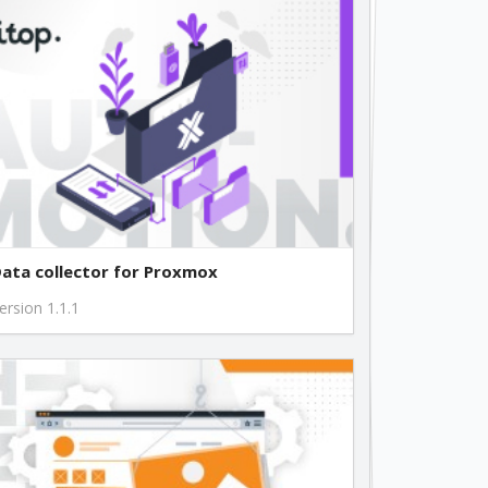
ata collector for Proxmox
ersion 1.1.1