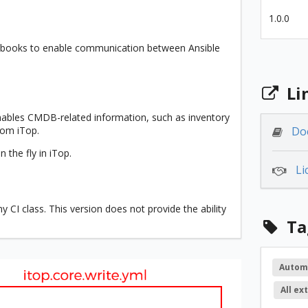
1.0.0
laybooks to enable communication between Ansible
Li
enables CMDB-related information, such as inventory
from iTop.
Do
 the fly in iTop.
Li
 CI class. This version does not provide the ability
Ta
Autom
All ex