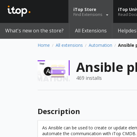
iTop Store
iTop Uni
Find Extensions
Read Doc
What's new on the store?
All Extensions
Helpdes
Home
All extensions
Automation
Ansible 
/
/
/
Ansible p
469 installs
Description
As Ansible can be used to create or update eleme
automate the communication with iTop CMDB. T