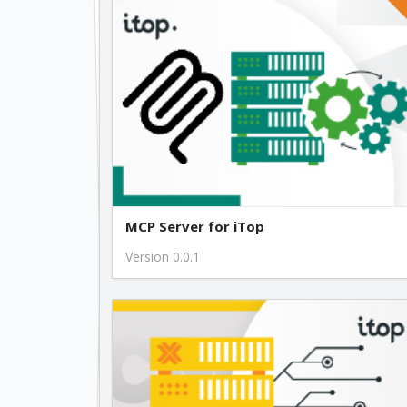
MCP Server for iTop
Version 0.0.1