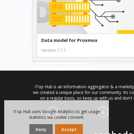
Data model for Proxmox
Version 1.1.1
iTop Hub is an information aggregator & a marketpl
we created a unique place for our community. Its co
on a regular basis, so keep up with us and don't
iTop Hub uses Google Analytics to get usage
statistics via cookie consent.
Deny
Accept