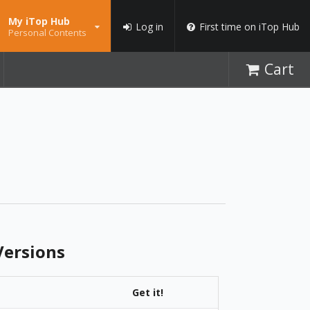
My iTop Hub
Log in
First time on iTop Hub
Personal Contents
Cart
ersions
Get it!