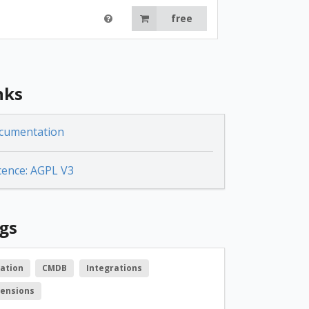
free
nks
cumentation
cence: AGPL V3
gs
ation
CMDB
Integrations
tensions