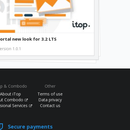
ortal new look for 3.2 LTS
ersion 1.0.1
op & Combodo
Other
About iTop
Terms of use
ut Combodo
Data privacy
sional Services
Contact us
Secure payments