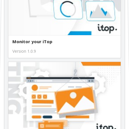
Monitor your iTop
Version 1.0.9