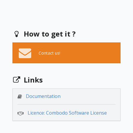
How to get it ?
Contact us!
Links
Documentation
Licence: Combodo Software License