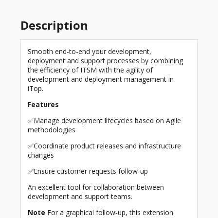
Description
Smooth end-to-end your development,
deployment and support processes by combining
the efficiency of ITSM with the agility of
development and deployment management in
iTop.
Features
✅Manage development lifecycles based on Agile
methodologies
✅Coordinate product releases and infrastructure
changes
✅Ensure customer requests follow-up
An excellent tool for collaboration between
development and support teams.
Note
For a graphical follow-up, this extension