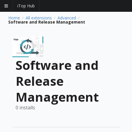
iTop Hub
Home
All extensions
Advanced
/
/
/
Software and Release Management
Software and
Release
Management
0 installs