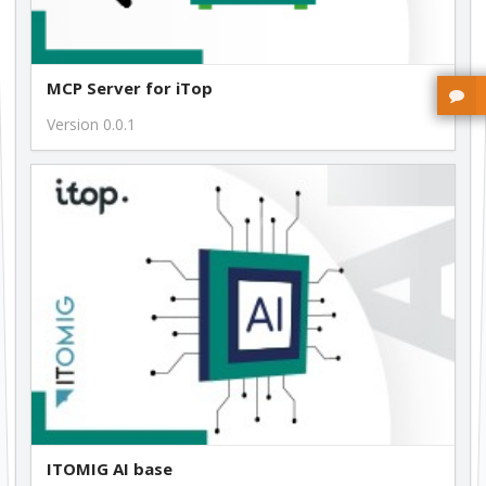
MCP Server for iTop
Version 0.0.1
ITOMIG AI base