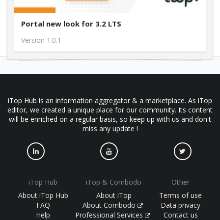
Portal new look for 3.2 LTS
Version 1.0.1
iTop Hub is an information aggregator & a marketplace. As iTop
editor, we created a unique place for our community. Its content
will be enriched on a regular basis, so keep up with us and don't
miss any update !
iTop Hub
iTop & Combodo
Other
About iTop Hub
About iTop
Terms of use
FAQ
About Combodo
Data privacy
Help
Professional Services
Contact us