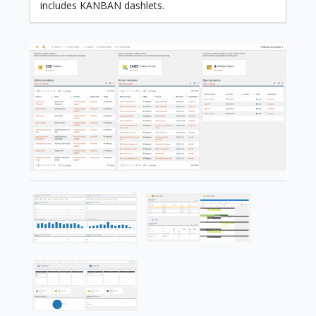
includes KANBAN dashlets.