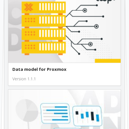
Data model for Proxmox
Version 1.1.1