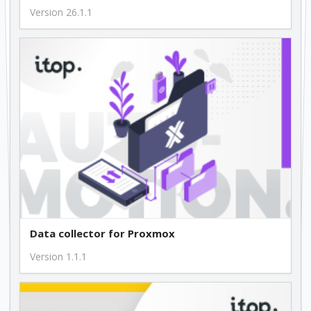
Version 26.1.1
Data collector for Proxmox
Version 1.1.1