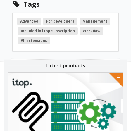
Tags
Advanced
For developers
Management
Included in iTop Subscription
Workflow
All extensions
Latest products