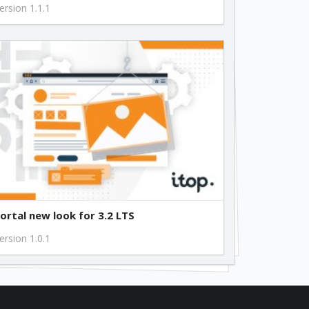
ersion 1.1.1
ortal new look for 3.2 LTS
ersion 1.0.1