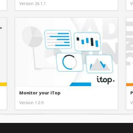
Version 26.1.1
V
Monitor your iTop
P
Version 1.0.9
V