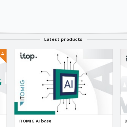
Latest products
ITOMIG AI base
D