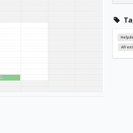
Ta
Helpd
All ex