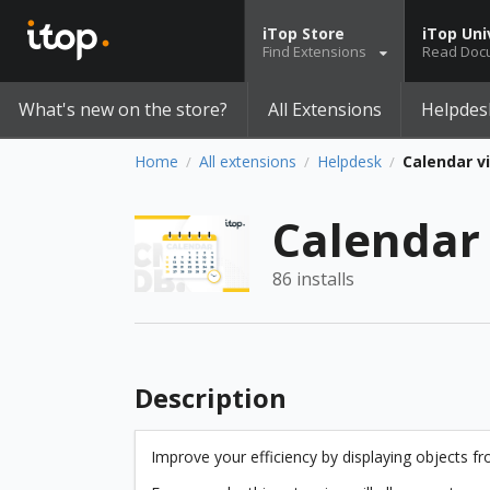
iTop Store
iTop Uni
Find Extensions
Read Doc
What's new on the store?
All Extensions
Helpdes
Home
All extensions
Helpdesk
Calendar v
/
/
/
Calendar
86 installs
Description
Improve your efficiency by displaying objects fr