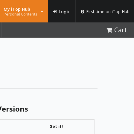
My iTop Hub
Log in
First time on iTop Hub
Personal Contents
Cart
ersions
Get it!