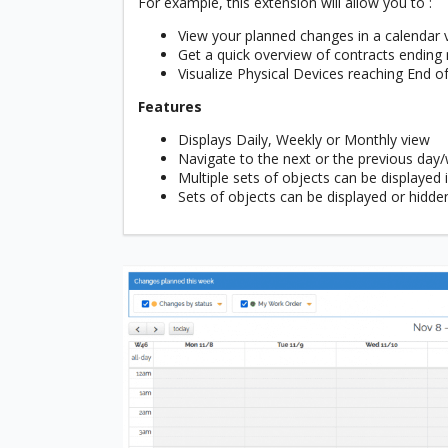
For example, this extension will allow you to :
View your planned changes in a calendar 
Get a quick overview of contracts ending
Visualize Physical Devices reaching End o
Features
Displays Daily, Weekly or Monthly view
Navigate to the next or the previous da
Multiple sets of objects can be displayed
Sets of objects can be displayed or hidde