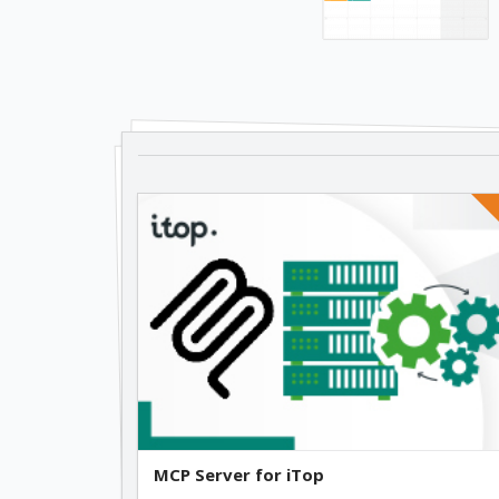
MCP Server for iTop