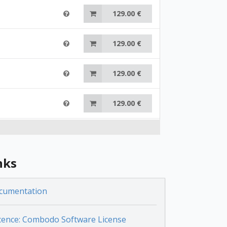
129.00 €
129.00 €
129.00 €
129.00 €
129.00 €
nks
129.00 €
cumentation
129.00 €
cence: Combodo Software License
129.00 €