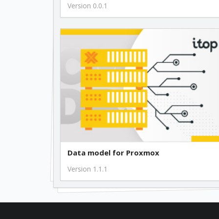
Version 0.0.1
Data model for Proxmox
Version 1.1.1