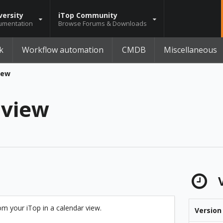
versity
iTop Community
umentation
Browse Forums & Downloads
k
Workflow automation
CMDB
Miscellaneous
iew
 view
V
om your iTop in a calendar view.
Version