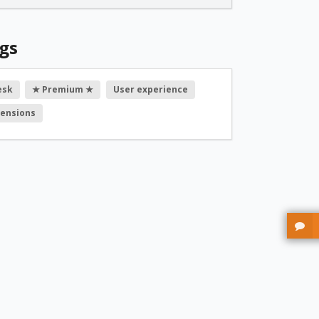
gs
esk
★ Premium ★
User experience
tensions