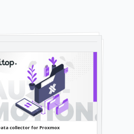
ata collector for Proxmox