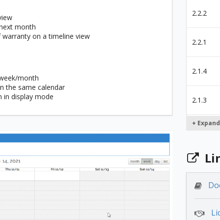
2.2.2
view
 next month
f warranty on a timeline view
2.2.1
2.1.4
y/week/month
 in the same calendar
n in display mode
2.1.3
+ Expand
2.1.2
Li
2.1.1
Do
2.0.3
Li
2.0.1