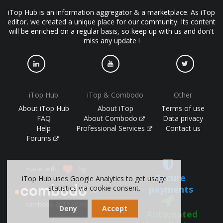
iTop Hub is an information aggregator & a marketplace. As iTop
editor, we created a unique place for our community. Its content
will be enriched on a regular basis, so keep up with us and don't
miss any update !
iTop Hub
iTop & Combodo
Other
About iTop Hub
About iTop
Terms of use
FAQ
About Combodo
Data privacy
Help
Professional Services
Contact us
Forums
made with
by
Secure
iTop Hub uses Google Analytics to get usage
payments
statistics via cookie consent.
(©
combodo 2017-2026)
Deny
Accept
Automated