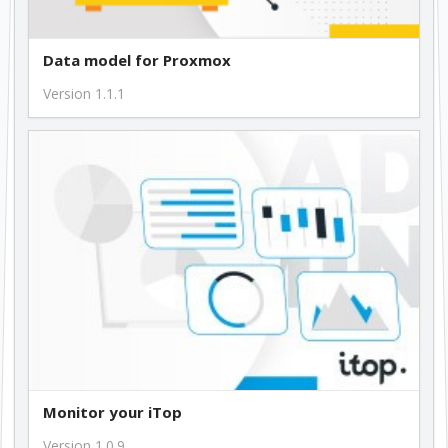
Data model for Proxmox
Version 1.1.1
Monitor your iTop
Version 1.0.9