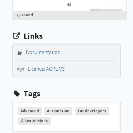
free
+ Expand
1.2.3
Links
free
Documentation
Licence: AGPL V3
1.2.2
free
Tags
1.2.0
Advanced
Automation
For developers
All extensions
free