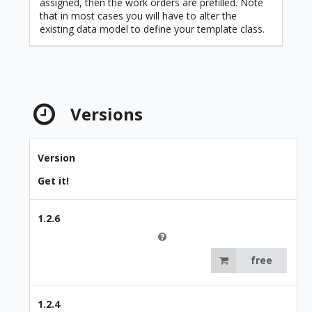
assigned, then the work orders are prefilled. Note
that in most cases you will have to alter the
existing data model to define your template class.
Versions
Version
Get it!
1.2.6
free
1.2.4