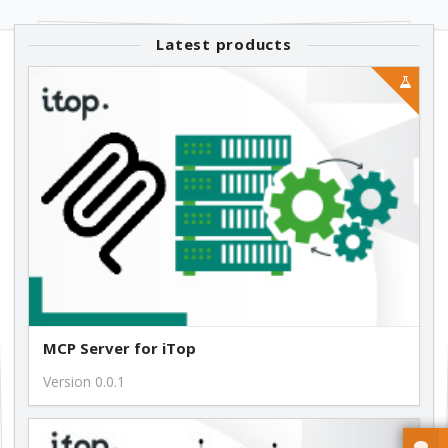
1.1.4
Latest products
free
1.1.2
free
1.1.1
free
MCP Server for iTop
Version 0.0.1
1.0.14