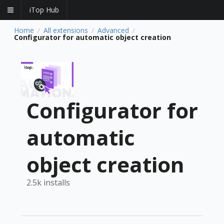
iTop Hub
Home
All extensions
Advanced
/
/
/
Configurator for automatic object creation
Configurator for
automatic
object creation
2.5k installs