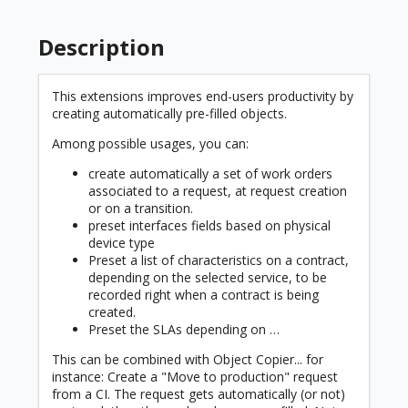
Description
This extensions improves end-users productivity by
creating automatically pre-filled objects.
Among possible usages, you can:
create automatically a set of work orders
associated to a request, at request creation
or on a transition.
preset interfaces fields based on physical
device type
Preset a list of characteristics on a contract,
depending on the selected service, to be
recorded right when a contract is being
created.
Preset the SLAs depending on …
This can be combined with Object Copier... for
instance: Create a "Move to production" request
from a CI. The request gets automatically (or not)