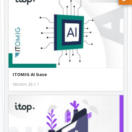
free
1.0.13
free
ITOMIG AI base
Version 26.1.1