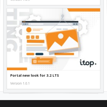
Portal new look for 3.2 LTS
Version 1.0.1