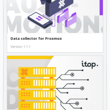
Data collector for Proxmox
Version 1.1.1