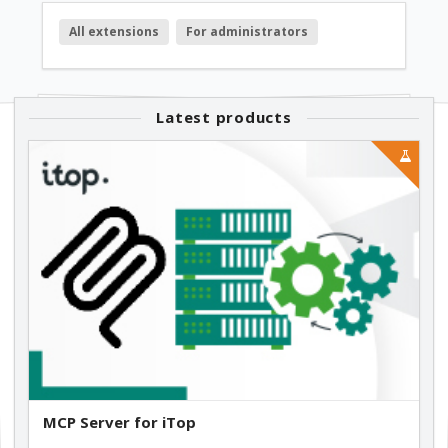
All extensions
For administrators
Latest products
MCP Server for iTop