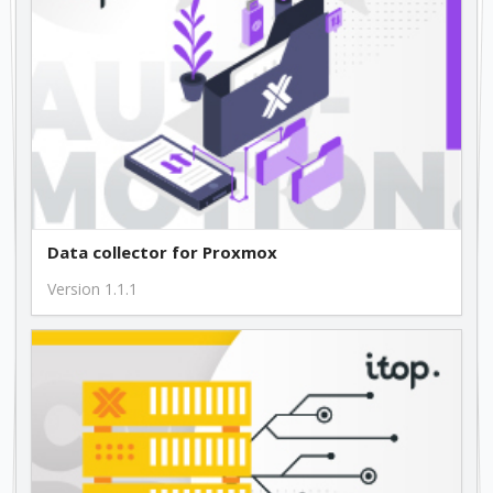
Data collector for Proxmox
Version 1.1.1