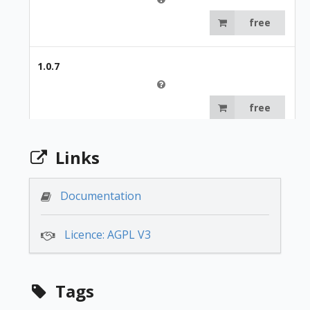
free
1.0.7
free
Links
Documentation
Licence: AGPL V3
Tags