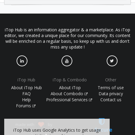
iTop Hub is an information aggregator & a marketplace. As iTop
editor, we created a unique place for our community. Its content
will be enriched on a regular basis, so keep up with us and don't
miss any update !
iTop Hub
iTop & Combodo
Other
About iTop Hub
About iTop
Terms of use
FAQ
About Combodo
Data privacy
Help
Professional Services
Contact us
Forums
made with
by
Secure
iTop Hub uses Google Analytics to get usage