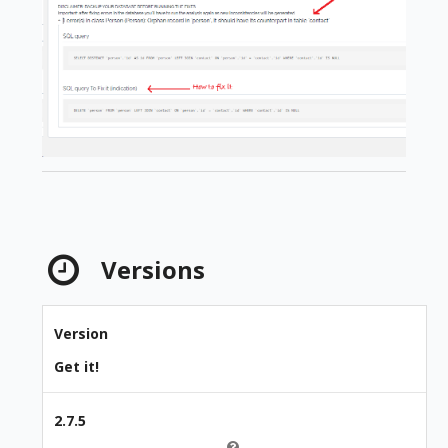
Versions
Version
Get it!
2.7.5