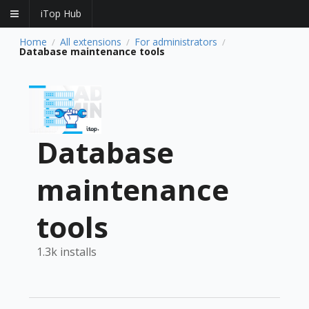
iTop Hub
Home
All extensions
For administrators
/
/
/
Database maintenance tools
Database
maintenance
tools
1.3k installs