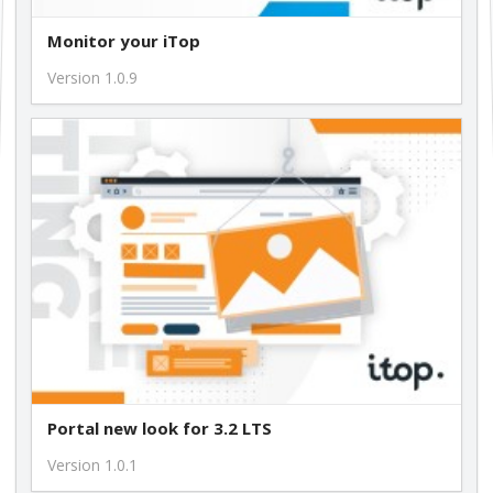
Monitor your iTop
Version 1.0.9
Portal new look for 3.2 LTS
Version 1.0.1