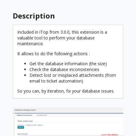
Description
Included in iTop from 3.0.0, this extension is a
valuable tool to perform your database
maintenance.
It allows to do the following actions :
Get the database information (the size)
Check the database inconsistencies
Detect lost or misplaced attachments (from
email to ticket automation)
So you can, by iteration, fix your database issues.