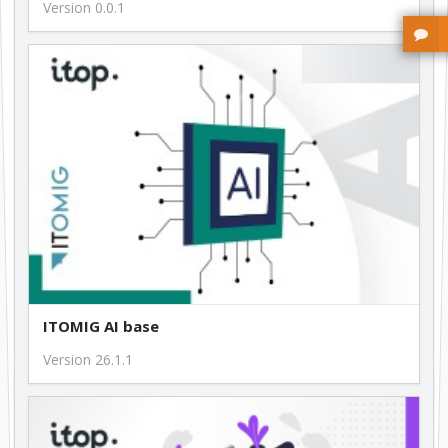
Version 0.0.1
ITOMIG AI base
Version 26.1.1