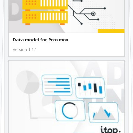
Data model for Proxmox
Version 1.1.1