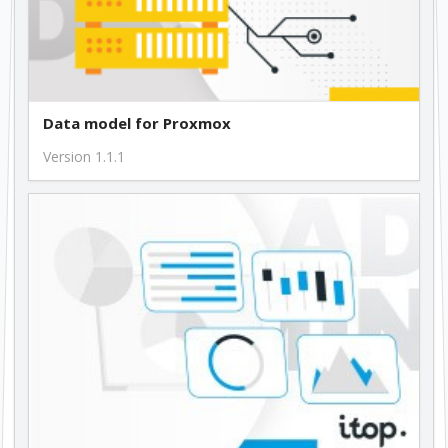
Data model for Proxmox
Version 1.1.1