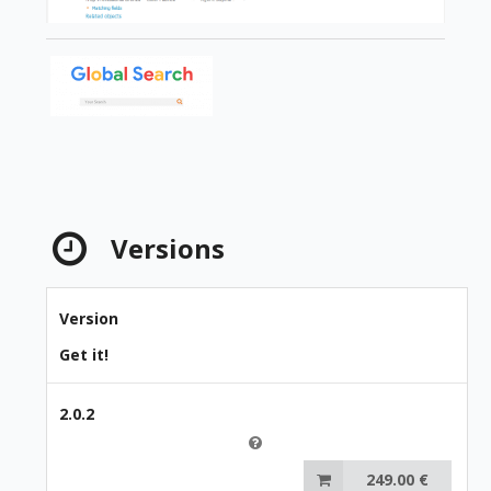
Versions
Version
Get it!
2.0.2
249.00 €