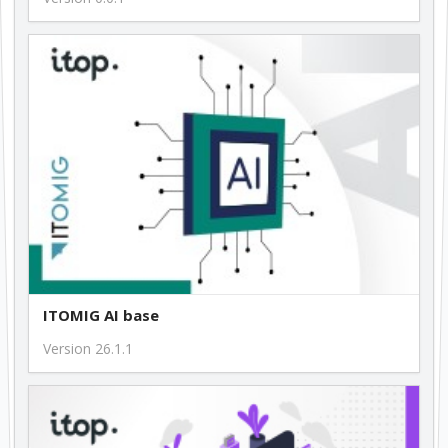
1.0.11
199.00 €
ITOMIG AI base
Version 26.1.1