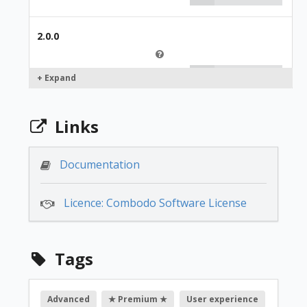
2.0.0
249.00 €
+ Expand
1.2.8
Links
249.00 €
Documentation
Licence: Combodo Software License
1.2.6
249.00 €
Tags
1.2.4
Advanced
★ Premium ★
User experience