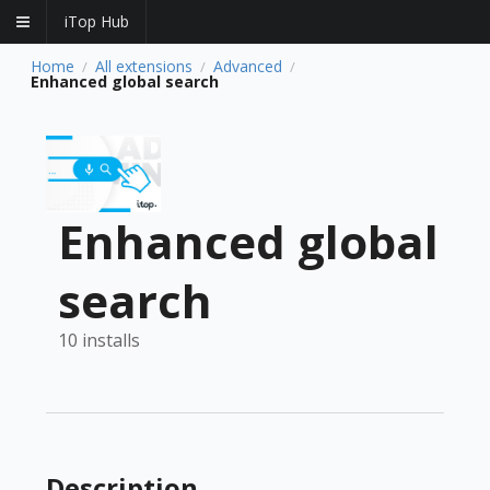
iTop Hub
Home
All extensions
Advanced
/
/
/
Enhanced global search
Enhanced global
search
10 installs
Description