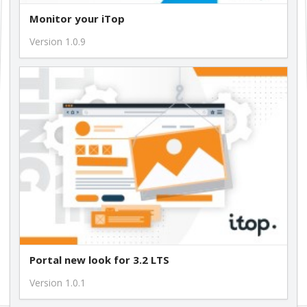
Monitor your iTop
Version 1.0.9
Portal new look for 3.2 LTS
Version 1.0.1