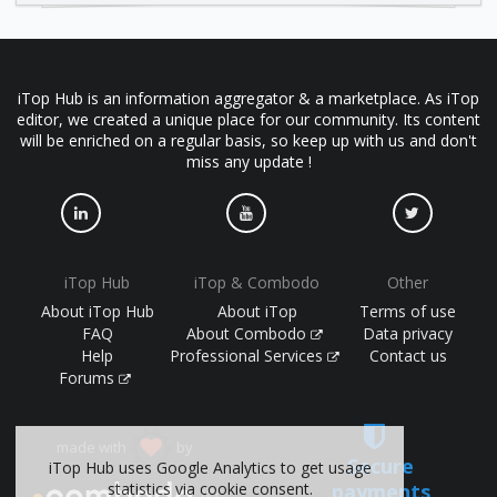
iTop Hub is an information aggregator & a marketplace. As iTop
editor, we created a unique place for our community. Its content
will be enriched on a regular basis, so keep up with us and don't
miss any update !
iTop Hub
iTop & Combodo
Other
About iTop Hub
About iTop
Terms of use
FAQ
About Combodo
Data privacy
Help
Professional Services
Contact us
Forums
made with
by
Secure
iTop Hub uses Google Analytics to get usage
statistics via cookie consent.
payments
(©