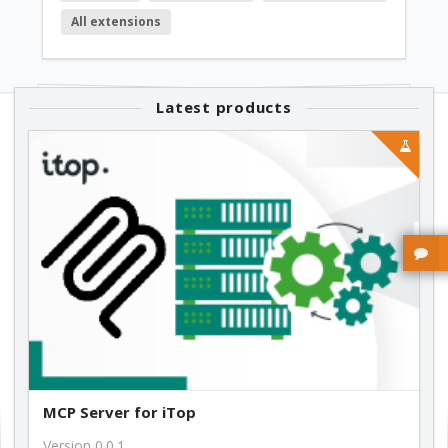
All extensions
249.00 €
1.1.4
Latest products
249.00 €
1.1.1
249.00 €
1.0.13
249.00 €
MCP Server for iTop
Version 0.0.1