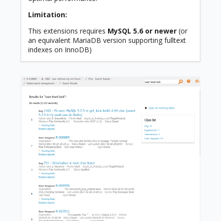
Limitation:
This extensions requires
MySQL 5.6 or newer
(or
an equivalent MariaDB version supporting fulltext
indexes on InnoDB)