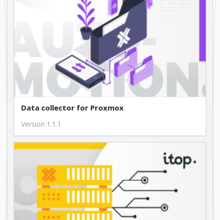
Data collector for Proxmox
Version 1.1.1