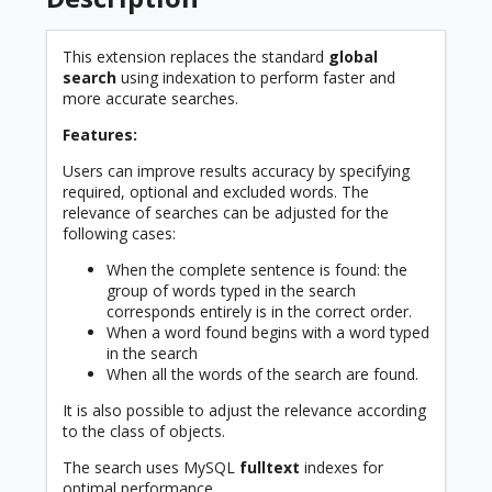
This extension replaces the standard
global
search
using indexation to perform faster and
more accurate searches.
Features:
Users can improve results accuracy by specifying
required, optional and excluded words. The
relevance of searches can be adjusted for the
following cases:
When the complete sentence is found: the
group of words typed in the search
corresponds entirely is in the correct order.
When a word found begins with a word typed
in the search
When all the words of the search are found.
It is also possible to adjust the relevance according
to the class of objects.
The search uses MySQL
fulltext
indexes for
optimal performance.