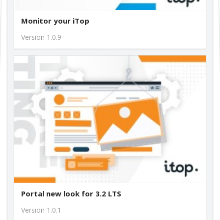
Monitor your iTop
Version 1.0.9
Portal new look for 3.2 LTS
Version 1.0.1