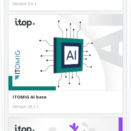
Version 0.0.1
ITOMIG AI base
Version 26.1.1