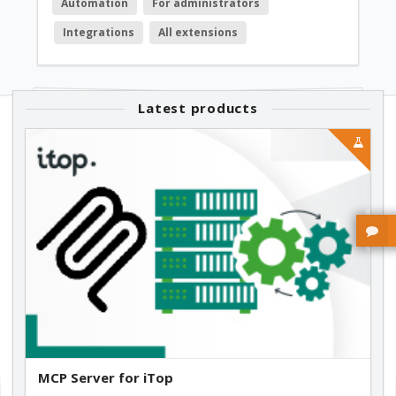
Automation
For administrators
Integrations
All extensions
Latest products
MCP Server for iTop