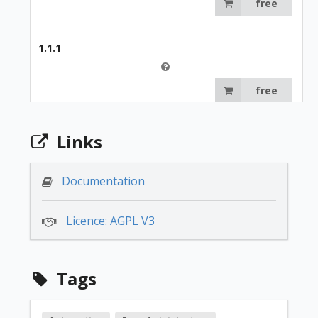
free
1.1.1
free
1.0.0
Links
free
Documentation
Licence: AGPL V3
Tags