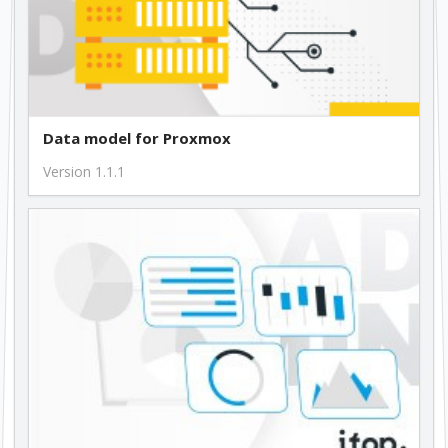
Data model for Proxmox
Version 1.1.1