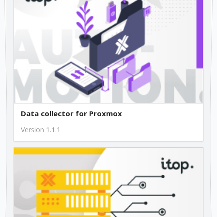
Data collector for Proxmox
Version 1.1.1