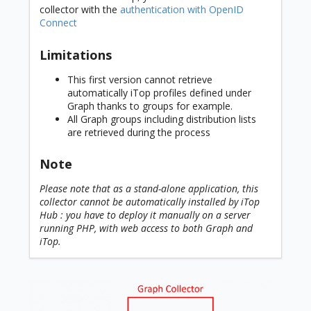
collector with the
authentication with OpenID
Connect
Limitations
This first version cannot retrieve
automatically iTop profiles defined under
Graph thanks to groups for example.
All Graph groups including distribution lists
are retrieved during the process
Note
Please note that as a stand-alone application, this
collector cannot be automatically installed by iTop
Hub : you have to deploy it manually on a server
running PHP, with web access to both Graph and
iTop.