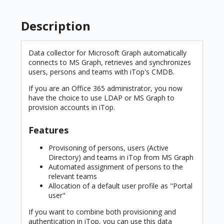
Description
Data collector for Microsoft Graph automatically
connects to MS Graph, retrieves and synchronizes
users, persons and teams with iTop's CMDB.
If you are an Office 365 administrator, you now
have the choice to use LDAP or MS Graph to
provision accounts in iTop.
Features
Provisoning of persons, users (Active
Directory) and teams in iTop from MS Graph
Automated assignment of persons to the
relevant teams
Allocation of a default user profile as "Portal
user"
If you want to combine both provisioning and
authentication in iTop, you can use this data