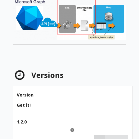
Versions
Version
Get it!
1.2.0