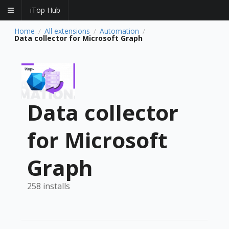
iTop Hub
Home
All extensions
Automation
/
/
/
Data collector for Microsoft Graph
Data collector
for Microsoft
Graph
258 installs