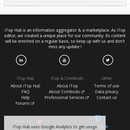
iTop Hub is an information aggregator & a marketplace. As iTop
editor, we created a unique place for our community. Its content
will be enriched on a regular basis, so keep up with us and don't
miss any update !
iTop Hub
iTop & Combodo
Other
About iTop Hub
About iTop
Terms of use
FAQ
About Combodo
Data privacy
Help
Professional Services
Contact us
Forums
made with
by
Secure
iTop Hub uses Google Analytics to get usage