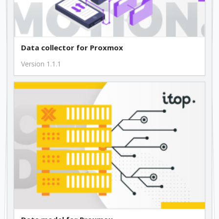
Data collector for Proxmox
Version 1.1.1