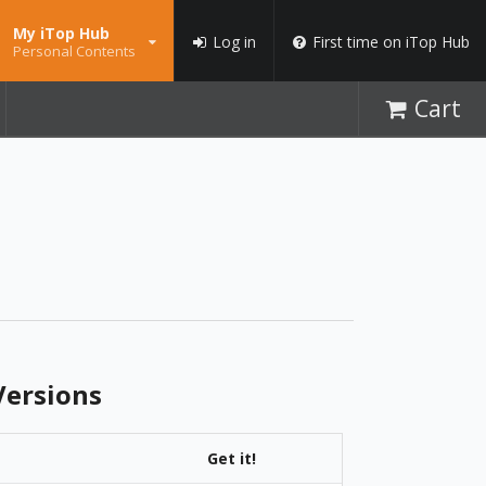
My iTop Hub
Log in
First time on iTop Hub
Personal Contents
Cart
ersions
Get it!