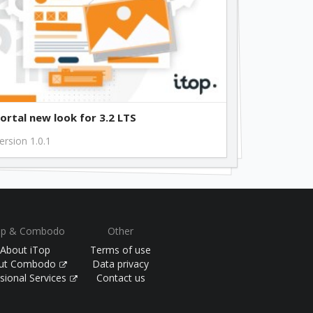
free
free
free
ortal new look for 3.2 LTS
ersion 1.0.1
free
free
op & Combodo
Other
free
About iTop
Terms of use
ut Combodo
Data privacy
sional Services
Contact us