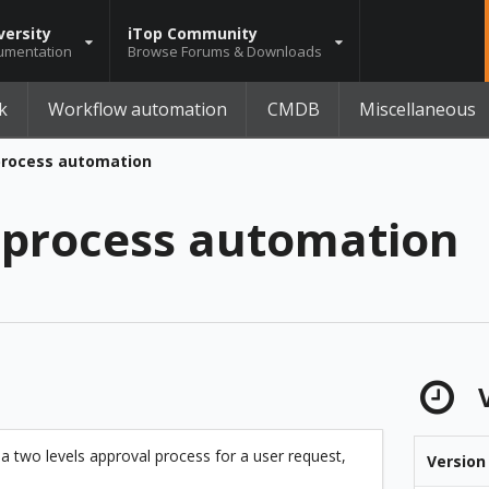
versity
iTop Community
umentation
Browse Forums & Downloads
k
Workflow automation
CMDB
Miscellaneous
process automation
 process automation
V
 a two levels approval process for a user request,
Version