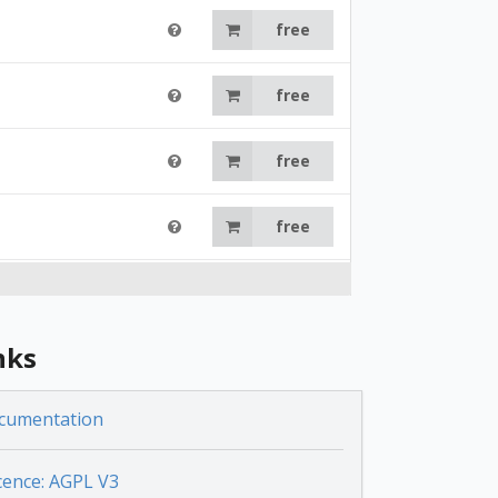
free
free
free
free
free
nks
free
cumentation
free
cence: AGPL V3
free