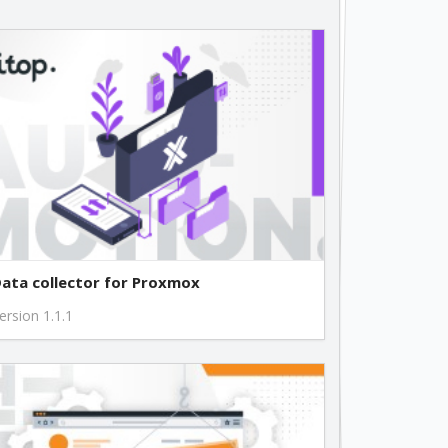
free
free
free
free
free
ata collector for Proxmox
free
ersion 1.1.1
free
free