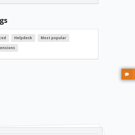
free
gs
free
ced
Helpdesk
Most popular
tensions
free
free
free
free
free