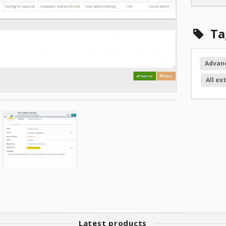
2.1.1
Ta
2.1.0
Advan
All ex
2.0.5
2.0.4
2.0.1
1.4.5
1.4.4
Latest products