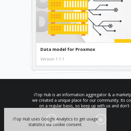
Data model for Proxmox
Version 1.1.1
iTop Hub is an information aggregator & a marketpl
we created a unique place for our community. Its co
on a regular basis, so keep up with us and don't
iTop Hub uses Google Analytics to get usage
statistics via cookie consent.