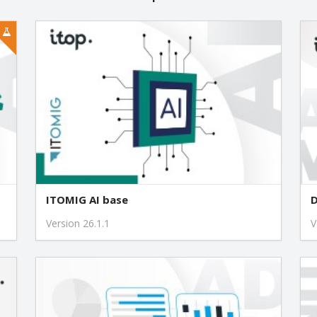
1.4.3
1.4.1
1.4.0
1.3.5
1.3.4
ITOMIG AI base
D
1.3.3
Version 26.1.1
V
1.3.2
1.2.1