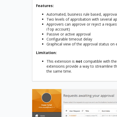
Features:
Automated, business rule based, approv
Two levels of approbation with several app
Approvers can approve or reject a request
iTop account)
Passive or active approval
Configurable timeout delay
Graphical view of the approval status on 
Limitation:
This extension is
not
compatible with the
extensions provide a way to streamline th
the same time.