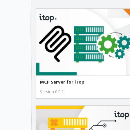
MCP Server for iTop
Version 0.0.1