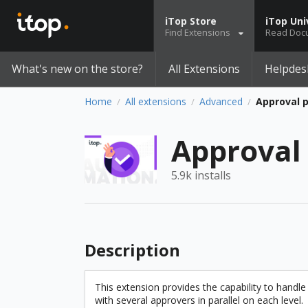
iTop Store
iTop Uni
Find Extensions
Read Doc
What's new on the store?
All Extensions
Helpdes
Home
All extensions
Advanced
Approval 
/
/
/
Approval
5.9k installs
Description
This extension provides the capability to handle
with several approvers in parallel on each level.