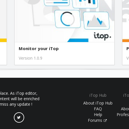
1.2.0
1.1.3
1.1.2
Monitor your iTop
P
Version 1.0.9
V
1.0.3
1.0.2
ace. As iTop editor,
iTop Hub
iT
1.0.1
ntent will be enriched
About iTop Hub
 miss any update !
FAQ
Abo
Help
Profes
Forums