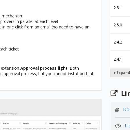
2.5.1
al mechanism
rovers in parallel at each level
2.5.0
 in one click from an email (no need to have an
2.4.2
each ticket
2.4.1
 extension
Approval process light
. Both
+ Expand
e approval process, but you cannot install both at
2.4.0
Li
2.3.2
Do
2.3.0
Li
2.2.1