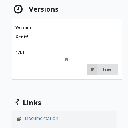
Versions
Version
Get it!
1.1.1
free
Links
Documentation