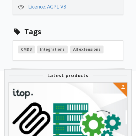
Licence: AGPL V3
Tags
CMDB
Integrations
All extensions
Latest products