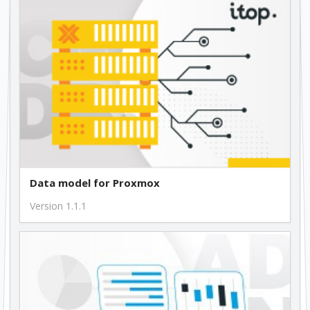
Data model for Proxmox
Version 1.1.1