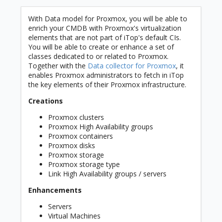
With Data model for Proxmox, you will be able to
enrich your CMDB with Proxmox's virtualization
elements that are not part of iTop's default CIs.
You will be able to create or enhance a set of
classes dedicated to or related to Proxmox.
Together with the
Data collector for Proxmox
, it
enables Proxmox administrators to fetch in iTop
the key elements of their Proxmox infrastructure.
Creations
Proxmox clusters
Proxmox High Availability groups
Proxmox containers
Proxmox disks
Proxmox storage
Proxmox storage type
Link High Availability groups / servers
Enhancements
Servers
Virtual Machines