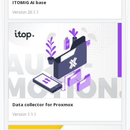
ITOMIG AI base
Version 26.1.1
Data collector for Proxmox
Version 1.1.1