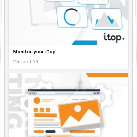
Monitor your iTop
Version 1.0.9