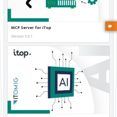
MCP Server for iTop
Version 0.0.1