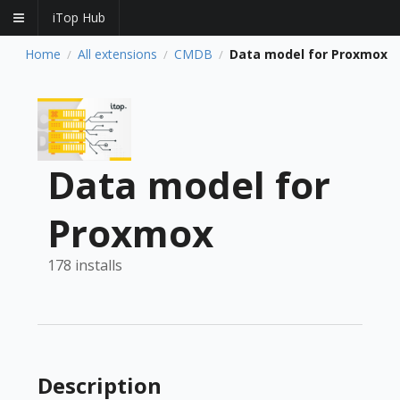
iTop Hub
Home
All extensions
CMDB
Data model for Proxmox
/
/
/
Data model for
Proxmox
178 installs
Description