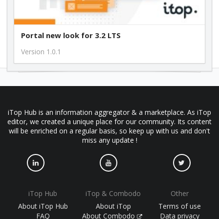
Portal new look for 3.2 LTS
Version 1.0.1
iTop Hub is an information aggregator & a marketplace. As iTop
editor, we created a unique place for our community. Its content
will be enriched on a regular basis, so keep up with us and don't
miss any update !
iTop Hub
iTop & Combodo
Other
About iTop Hub
About iTop
Terms of use
FAQ
About Combodo
Data privacy