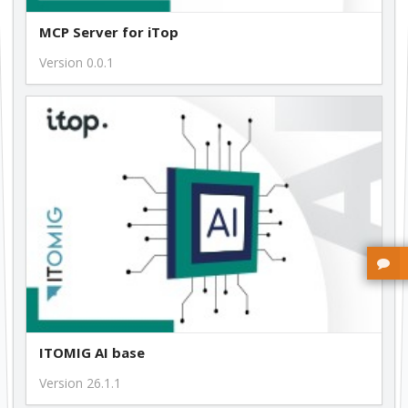
MCP Server for iTop
Version 0.0.1
ITOMIG AI base
Version 26.1.1