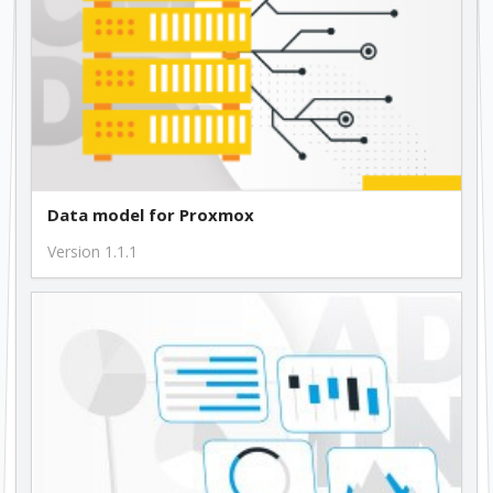
Data model for Proxmox
Version 1.1.1