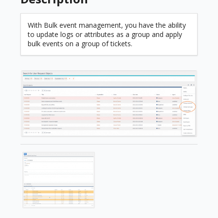
With Bulk event management, you have the ability
to update logs or attributes as a group and apply
bulk events on a group of tickets.