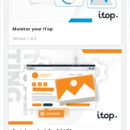
Monitor your iTop
Version 1.0.9