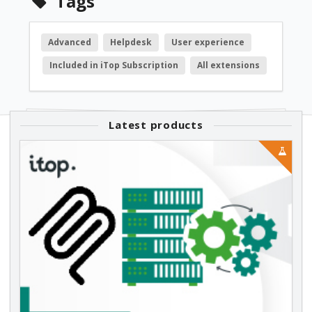
Tags
Advanced
Helpdesk
User experience
Included in iTop Subscription
All extensions
Latest products