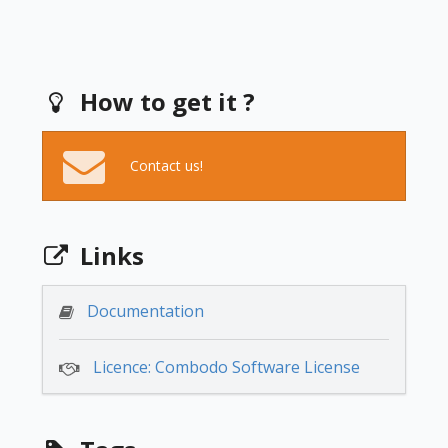
How to get it ?
Contact us!
Links
Documentation
Licence: Combodo Software License