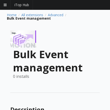
iTop Hub
Home
All extensions
Advanced
/
/
/
Bulk Event management
Bulk Event
management
0 installs
Description