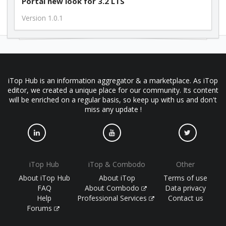
Portal new look for 3.2 LTS
Version 1.0.1
iTop Hub is an information aggregator & a marketplace. As iTop
editor, we created a unique place for our community. Its content
will be enriched on a regular basis, so keep up with us and don't
miss any update !
iTop Hub
iTop & Combodo
Other
About iTop Hub
About iTop
Terms of use
FAQ
About Combodo
Data privacy
Help
Professional Services
Contact us
Forums