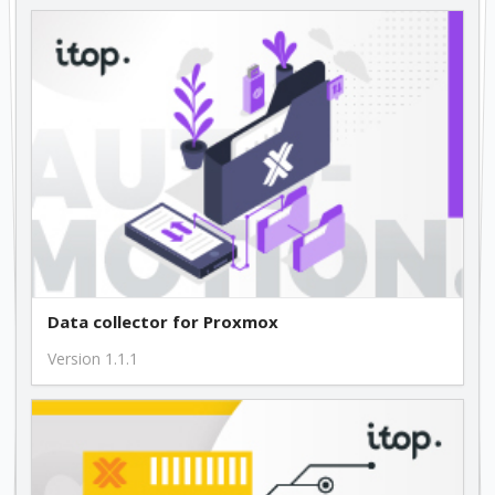
Data collector for Proxmox
Version 1.1.1