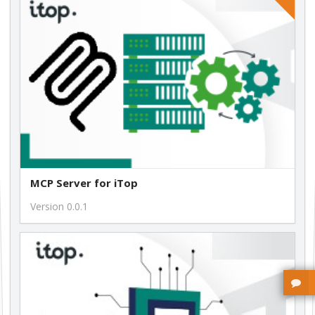
free
MCP Server for iTop
Version 0.0.1