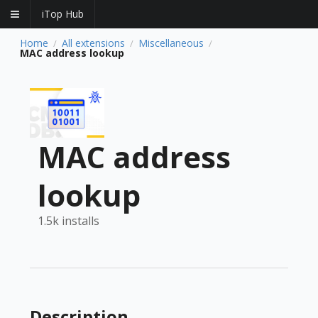
iTop Hub
Home
All extensions
Miscellaneous
/
/
/
MAC address lookup
MAC address
lookup
1.5k installs
Description