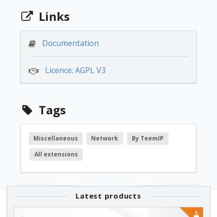
3.1.0
Links
free
Documentation
Licence: AGPL V3
3.0.0
free
Tags
1.0.1
Miscellaneous
Network
By TeemIP
All extensions
free
1.0.0
Latest products