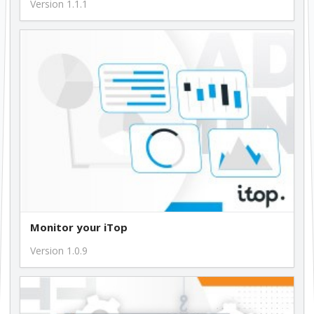
Version 1.1.1
Monitor your iTop
Version 1.0.9