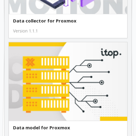
Data collector for Proxmox
Version 1.1.1
Data model for Proxmox