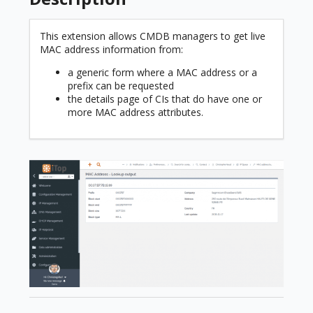
This extension allows CMDB managers to get live
MAC address information from:
a generic form where a MAC address or a
prefix can be requested
the details page of CIs that do have one or
more MAC address attributes.