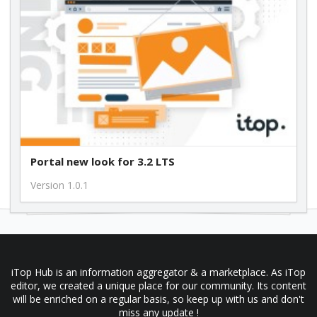
Portal new look for 3.2 LTS
Version 1.0.1
iTop Hub is an information aggregator & a marketplace. As iTop
editor, we created a unique place for our community. Its content
will be enriched on a regular basis, so keep up with us and don't
miss any update !