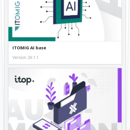
ITOMIG AI base
Version 26.1.1