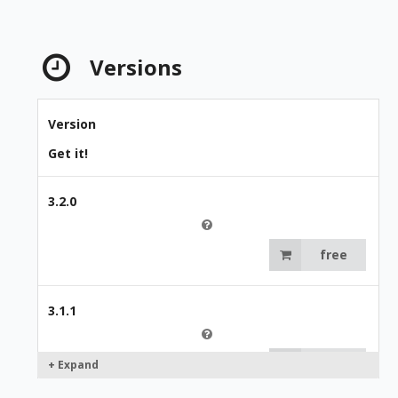
Versions
Version
Get it!
3.2.0
free
3.1.1
free
+ Expand