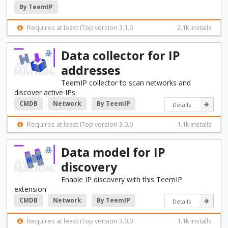
By TeemIP
Requires at least iTop version 3.1.0
2.1k installs
Data collector for IP
addresses
TeemIP collector to scan networks and
discover active IPs
CMDB
Network
By TeemIP
Details
Requires at least iTop version 3.0.0
1.1k installs
Data model for IP
discovery
Enable IP discovery with this TeemIP
extension
CMDB
Network
By TeemIP
Details
Requires at least iTop version 3.0.0
1.1k installs