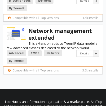
Miscellaneous
Network
Details
By TeemIP
Compatible with all iTop versions.
1.5k installs
Network management
extended
This extension adds to TeemIP data model a
few advanced classes dedicated to the network world.
Advanced
CMDB
Network
Details
By TeemIP
Compatible with all iTop versions.
3.6k installs
iTop Hub is an information aggregator & a marketplace. As iTop