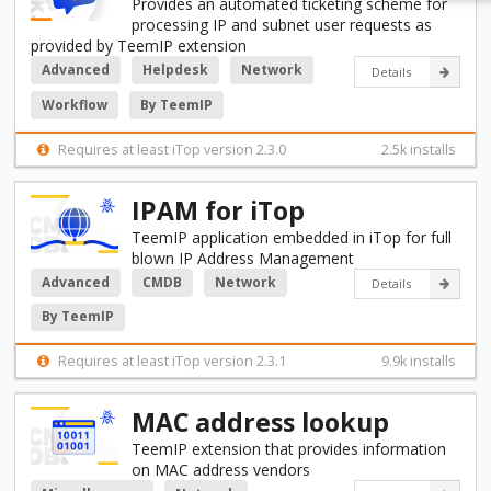
Provides an automated ticketing scheme for
processing IP and subnet user requests as
provided by TeemIP extension
Advanced
Helpdesk
Network
Details
Workflow
By TeemIP
Requires at least iTop version 2.3.0
2.5k installs
IPAM for iTop
TeemIP application embedded in iTop for full
blown IP Address Management
Advanced
CMDB
Network
Details
By TeemIP
Requires at least iTop version 2.3.1
9.9k installs
MAC address lookup
TeemIP extension that provides information
on MAC address vendors