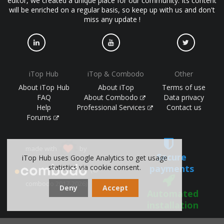
editor, we created a unique place for our community. Its content
will be enriched on a regular basis, so keep up with us and don't
miss any update !
iTop Hub
iTop & Combodo
Other
About iTop Hub
About iTop
Terms of use
FAQ
About Combodo
Data privacy
Help
Professional Services
Contact us
Forums
made with
by
Secure
iTop Hub uses Google Analytics to get usage
payments
statistics via cookie consent.
(©
combodo 2017-2026)
Deny
Accept
Automated
installation