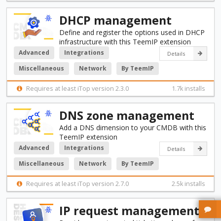
DHCP management
Define and register the options used in DHCP
infrastructure with this TeemIP extension
Advanced
Integrations
Details
Miscellaneous
Network
By TeemIP
Requires at least iTop version 2.3.0
1.7k installs
DNS zone management
Add a DNS dimension to your CMDB with this
TeemIP extension
Advanced
Integrations
Details
Miscellaneous
Network
By TeemIP
Requires at least iTop version 2.7.0
2.5k installs
IP request management