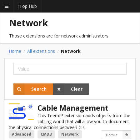
iTop Hub
Network
Those extensions are for network administrators
Home
All extensions
Network
/
/
Search
Clear
Cable Management
This TeemIP extension adds objects from the
cabling world that will allow you to document
the physical connections between CIs.
Advanced
CMDB
Network
Details