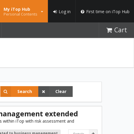
My iTop Hub
Log in
First time on iTop Hub
Personal Contents
Cart
Search
Clear
 management extended
 within iTop with risk assessment and
lated to business management
Details