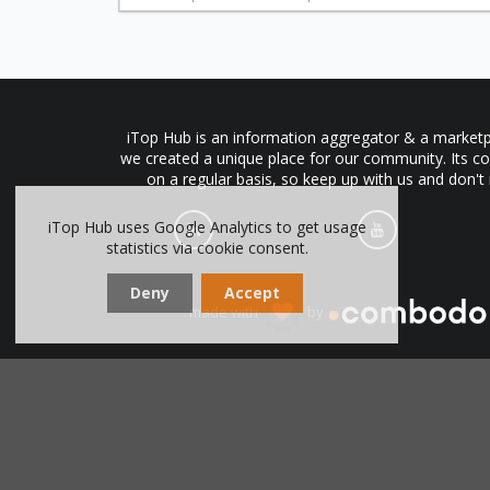
iTop Hub is an information aggregator & a marketpl
we created a unique place for our community. Its co
on a regular basis, so keep up with us and don't
iTop Hub uses Google Analytics to get usage
statistics via cookie consent.
Deny
Accept
made with
by