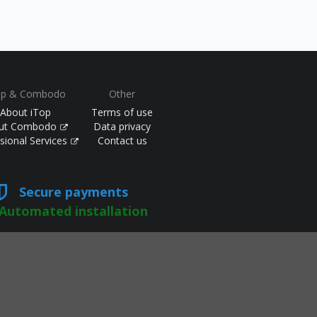
op & Combodo
Other
About iTop
Terms of use
ut Combodo
Data privacy
sional Services
Contact us
Secure payments
Automated installation