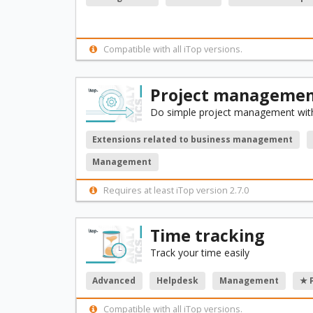
Compatible with all iTop versions.
Project management
Do simple project management with
Extensions related to business management
Management
Requires at least iTop version 2.7.0
Time tracking
Track your time easily
Advanced
Helpdesk
Management
★ 
Compatible with all iTop versions.