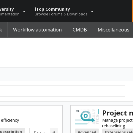
versity
iTop Community
umentation
Browse Forums & Downloads
k
Workflow automation
CMDB
Miscellaneous
Project
efficiency
Manage projects
rebaselining
Subscription
Advanced
Extensions re
Details