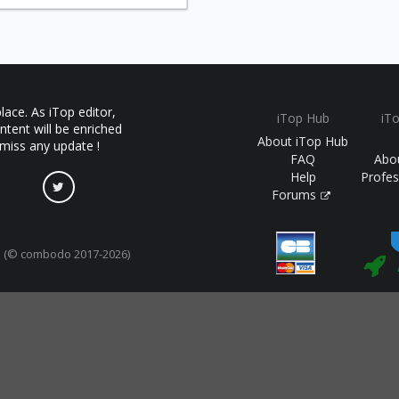
ace. As iTop editor,
iTop Hub
iT
ntent will be enriched
About iTop Hub
 miss any update !
FAQ
Abo
Help
Profes
Forums
(© combodo 2017-2026)