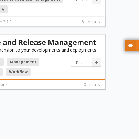
 ★
n 2.7.0
81 installs
e and Release Management
mension to your developments and deployments
s
Management
Details
Workflow
ions.
0 installs