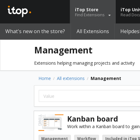
iTop Store
iTop Uni
Find Extensions
Read Doc
What's new on the store?
All Extensions
Helpdes
Management
Extensions helping managing projects and activity
Home
All extensions
Management
/
/
Kanban board
Work within a Kanban board to gain 
Management
Workflow
Included in iTop 