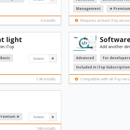
Management
★ Premium
0 installs
Requires at least iTop versio
 light
Softwar
in iTop
Add another di
Basic
Advanced
For developer
Details
Included in iTop Subscription
1.9k installs
Compatible with all iTop vers
Premium ★
Details
146 installs