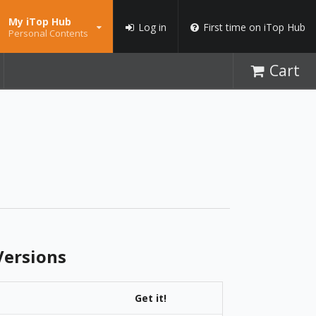
My iTop Hub
Log in
First time on iTop Hub
Personal Contents
Cart
ersions
Get it!