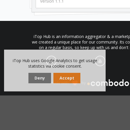
Version 1.1.1
iTop Hub is an information aggregator & a marketpl
we created a unique place for our community. Its co
on a regular basis, so keep up with us and don't
iTop Hub uses Google Analytics to get usage
statistics via cookie consent.
Deny
Accept
made with
by