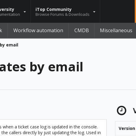
versity
iTop Community
umentation
Browse Forums & Downloads
k
Workflow automation
CMDB
Miscellaneous
by email
ates by email
V
s when a ticket case log is updated in the console.
Version
e callers directly by just updating the log. Used in