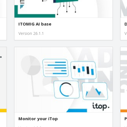
1.1.3
1.1.2
ITOMIG AI base
D
Version 26.1.1
V
1.1.1
1.0.1
Monitor your iTop
P