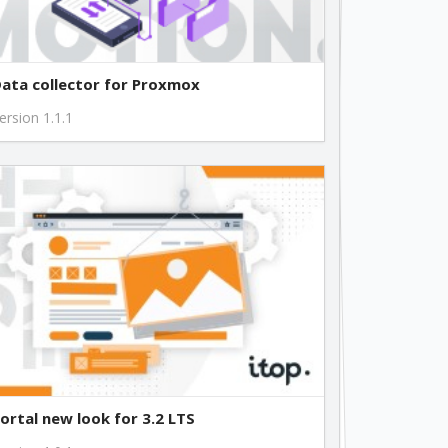
free
free
ata collector for Proxmox
ersion 1.1.1
free
free
ortal new look for 3.2 LTS