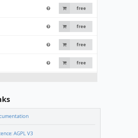
free
free
free
free
free
nks
free
cumentation
free
cence: AGPL V3
free