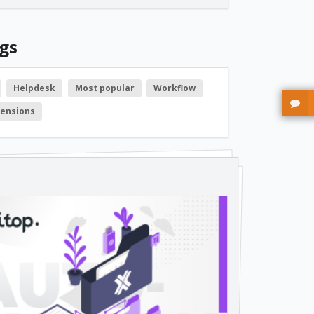
free
gs
free
Helpdesk
Most popular
Workflow
tensions
free
free
free
free
free