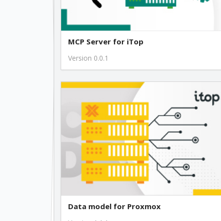
MCP Server for iTop
Version 0.0.1
Data model for Proxmox