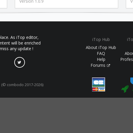
Version 1.0.9
V
ace. As iTop editor,
iTop Hub
iT
ntent will be enriched
About iTop Hub
 miss any update !
FAQ
Abo
Help
Profes
Forums
(© combodo 2017-2026)