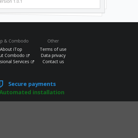
ersion 1.0.1
op & Combodo
Other
About iTop
Terms of use
ut Combodo
Data privacy
sional Services
Contact us
Secure payments
Automated installation