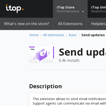
iTop Store
iTop Uni
Find Extensions
Read Doc
What's new on the store?
All Extensions
Helpdes
Home
All extensions
Basic
Send updates 
/
/
/
Send upd
6.4k installs
Description
This extension allows to send email notification
Support agents can communicate via email with th