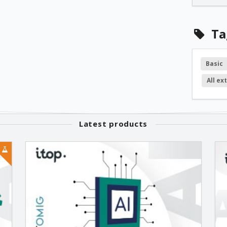
1.1.11
Ta
1.1.10
Basic
All ex
1.1.9
1.1.7
Latest products
1.1.6
1.1.5
1.1.4