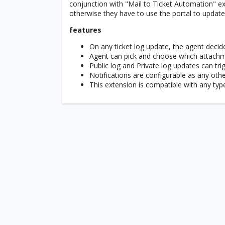
conjunction with "Mail to Ticket Automation" ext
otherwise they have to use the portal to update 
features
On any ticket log update, the agent decid
Agent can pick and choose which attachme
Public log and Private log updates can trig
Notifications are configurable as any oth
This extension is compatible with any type