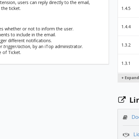
ension, users can reply directly to the email,
the ticket.
1.4.5
1.4.4
es whether or not to inform the user.
nts to include in the email.
ger different notifications.
1.3.2
er
trigger/action
, by an iTop administrator.
 of Ticket.
1.3.1
+ Expand
1.2.2
Li
1.2.0
Do
1.1.14
Li
1.1.12