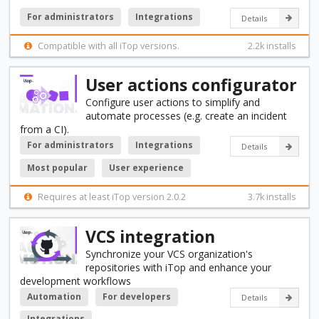
For administrators
Integrations
Details
Compatible with all iTop versions.
2.2k installs
User actions configurator
Configure user actions to simplify and
automate processes (e.g. create an incident
from a CI).
For administrators
Integrations
Details
Most popular
User experience
Requires at least iTop version 2.0.2
3.7k installs
VCS integration
Synchronize your VCS organization's
repositories with iTop and enhance your
development workflows
Automation
For developers
Details
Integrations