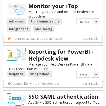
Monitor your iTop
Monitor your iTop and oversee incidents in
production
Advanced
For administrators
Details
Integrations
Monitoring
Requires at least iTop version 3.0.0
223 installs
Reporting for PowerBI -
Helpdesk view
Manage your Help Desk in Power BI via a
direct connection with iTop
Helpdesk
Integrations
Details
Compatible with all iTop versions.
765 installs
SSO SAML authentication
Add SAML SSO authentication support to iTop