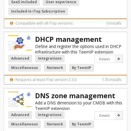
SaaS included
User experience
Included in iTop Subscription
Compatible with all iTop versions.
0 installs
DHCP management
Define and register the options used in DHCP
infrastructure with this TeemIP extension
Advanced
Integrations
Details
Miscellaneous
Network
By TeemIP
Requires at least iTop version 2.3.0
1.7k installs
DNS zone management
Add a DNS dimension to your CMDB with this
TeemIP extension
Advanced
Integrations
Details
Miscellaneous
Network
By TeemIP