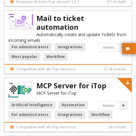
Requires at least iTop version 3.2.1
151 installs
Mail to ticket
automation
Automatically create and update Tickets from
incoming emails
For administrators
Integrations
Details
Most popular
Workflow
Compatible with all iTop versions.
12.3k installs
MCP Server for iTop
MCP Server for iTop
Artificial Intelligence
Automation
Details
For administrators
Integrations
Workflow
Compatible with all iTop versions.
36 installs