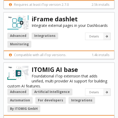
Requires at least iTop version 2.7.0
2.5k installs
iFrame dashlet
Integrate external pages in your Dashboards
Advanced
Integrations
Details
Monitoring
Compatible with all iTop versions.
1.4k installs
ITOMIG AI base
Foundational iTop extension that adds
unified, multi provider AI support for building
custom AI features.
Advanced
Artificial Intelligence
Details
Automation
For developers
Integrations
By ITOMIG GmbH