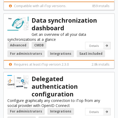
Compatible with all iTop versions.
859 installs
Data synchronization
dashboard
Get an overview of all your data
synchronizations at a glance
Advanced
CMDB
Details
For administrators
Integrations
SaaS included
Requires at least iTop version 2.3.0
2.8k installs
Delegated
authentication
configuration
Configure graphically any connection to iTop from any
social provider with OpenID Connect
For administrators
Integrations
Details