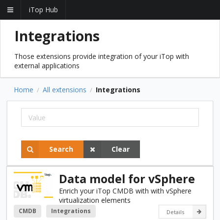
iTop Hub
Integrations
Those extensions provide integration of your iTop with
external applications
Home
All extensions
Integrations
/
/
Search
Clear
Data model for vSphere
Enrich your iTop CMDB with with vSphere
virtualization elements
CMDB
Integrations
Details