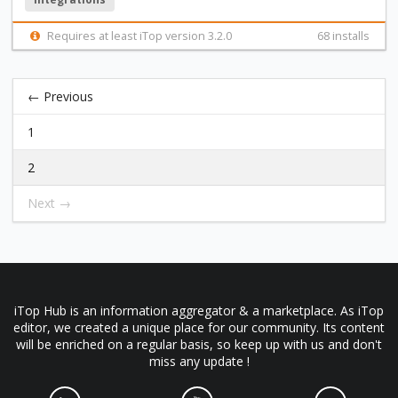
Requires at least iTop version 3.2.0
68 installs
← Previous
1
2
Next →
iTop Hub is an information aggregator & a marketplace. As iTop
editor, we created a unique place for our community. Its content
will be enriched on a regular basis, so keep up with us and don't
miss any update !