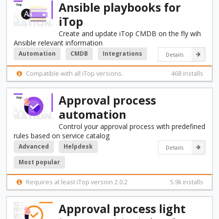
Ansible playbooks for
iTop
Create and update iTop CMDB on the fly wih
Ansible relevant information
Automation
CMDB
Integrations
Details
Compatible with all iTop versions.
468 installs
Approval process
automation
Control your approval process with predefined
rules based on service catalog
Advanced
Helpdesk
Details
Most popular
Requires at least iTop version 2.0.2
5.9k installs
Approval process light