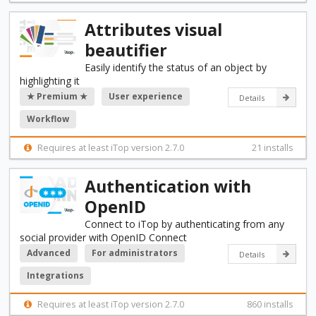
Attributes visual
beautifier
Easily identify the status of an object by
highlighting it
★ Premium ★
User experience
Details
Workflow
Requires at least iTop version 2.7.0
21 installs
Authentication with
OpenID
Connect to iTop by authenticating from any
social provider with OpenID Connect
Advanced
For administrators
Details
Integrations
Requires at least iTop version 2.7.0
860 installs