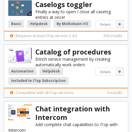
Caselogs toggler
Finally a way to open / close all caselog
entries at once!
Basic
Helpdesk
By Molkobain I/O
Details
Requires at least iTop version 2.4.0
330 installs
Catalog of procedures
Enrich service management by creating
automatically work orders
Automation
Helpdesk
Details
Included in iTop Subscription
Compatible with all iTop versions.
0 installs
Chat integration with
Intercom
Add complete chat capabilities to iTop with
Intercom