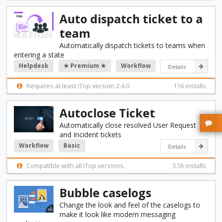
Auto dispatch ticket to a
team
Automatically dispatch tickets to teams when
entering a state
Helpdesk
★ Premium ★
Workflow
Details
Requires at least iTop version 2.4.0
116 installs
Autoclose Ticket
Automatically close resolved User Request
and Incident tickets
Workflow
Basic
Details
Compatible with all iTop versions.
3.5k installs
Bubble caselogs
Change the look and feel of the caselogs to
make it look like modern messaging