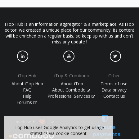
iTop Hub is an information aggregator & a marketplace. As iTop
editor, we created a unique place for our community. Its content
will be enriched on a regular basis, so keep up with us and don't
miss any update !
iTop Hub
iTop & Combodo
Other
About iTop Hub
About iTop
Terms of use
FAQ
About Combodo
Data privacy
Help
Professional Services
Contact us
Forums
made with
by
Secure
iTop Hub uses Google Analytics to get usage
statistics via cookie consent.
payments
(©