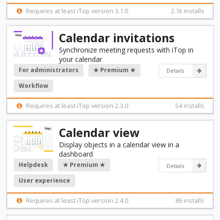
Requires at least iTop version 3.1.0
2.1k installs
Calendar invitations
Synchronize meeting requests with iTop in
your calendar
For administrators
★ Premium ★
Details
Workflow
Requires at least iTop version 2.3.0
54 installs
Calendar view
Display objects in a calendar view in a
dashboard
Helpdesk
★ Premium ★
Details
User experience
Requires at least iTop version 2.4.0
86 installs