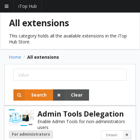
iTop Hub
All extensions
This category holds all the available extensions in the iTop
Hub Store.
Home
All extensions
/
Search
Clear
Admin Tools Delegation
Enable Admin Tools for non-administrators
users
For administrators
Details