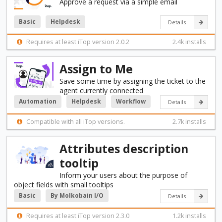
Approve a request via a simple email
Basic
Helpdesk
Details
Requires at least iTop version 2.0.2
2.4k installs
Assign to Me
Save some time by assigning the ticket to the
agent currently connected
Automation
Helpdesk
Workflow
Details
Compatible with all iTop versions.
2.7k installs
Attributes description
tooltip
Inform your users about the purpose of
object fields with small tooltips
Basic
By Molkobain I/O
Details
Requires at least iTop version 2.3.0
1.2k installs