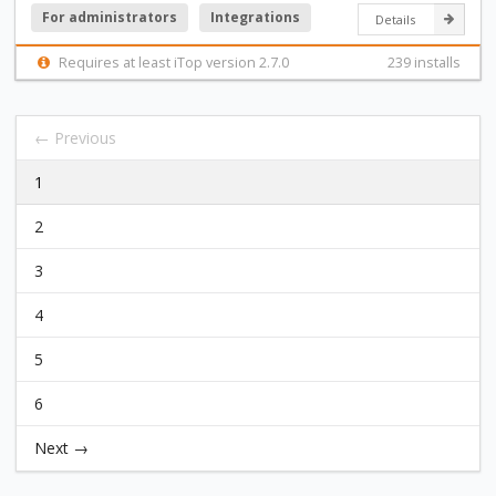
For administrators
Integrations
Details
Requires at least iTop version 2.7.0
239 installs
← Previous
1
2
3
4
5
6
Next →