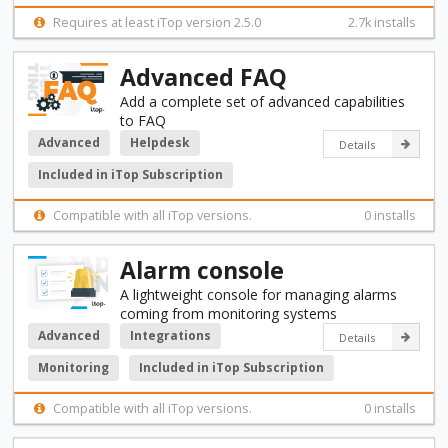
Requires at least iTop version 2.5.0
2.7k installs
Advanced FAQ
Add a complete set of advanced capabilities
to FAQ
Advanced
Helpdesk
Details
Included in iTop Subscription
Compatible with all iTop versions.
0 installs
Alarm console
A lightweight console for managing alarms
coming from monitoring systems
Advanced
Integrations
Details
Monitoring
Included in iTop Subscription
Compatible with all iTop versions.
0 installs