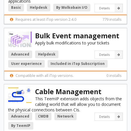
applications
Basic
Helpdesk
By Molkobain I/O
Details
Requires at least iTop version 2.4.0
779 installs
Bulk Event management
Apply bulk modifications to your tickets
Advanced
Helpdesk
Details
User experience
Included in iTop Subscription
Compatible with all iTop versions.
0 installs
Cable Management
This TeemIP extension adds objects from the
cabling world that will allow you to document
the physical connections between CIs.
Advanced
CMDB
Network
Details
By TeemIP